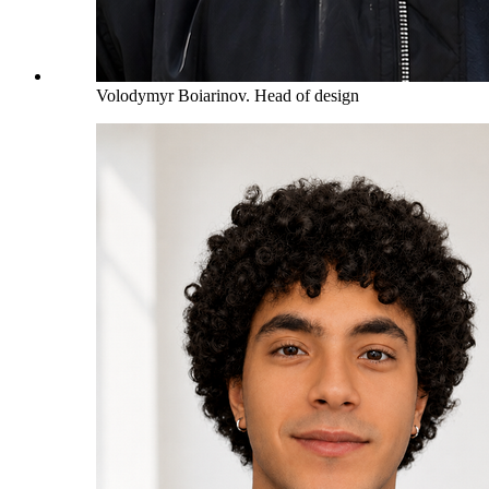
Volodymyr Boiarinov
.
Head of design