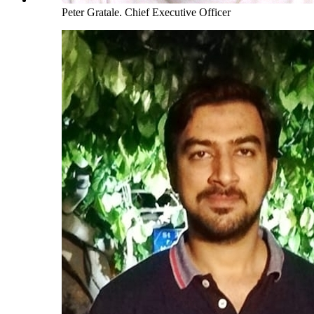
Peter Gratale
.
Chief Executive Officer