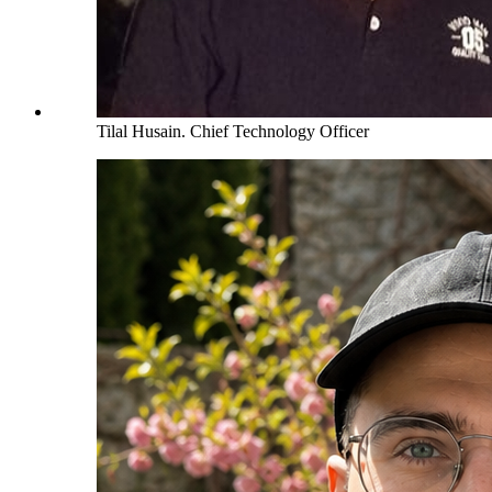
Tilal Husain
.
Chief Technology Officer