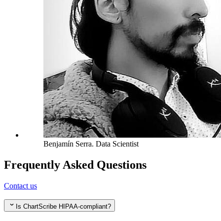
Benjamín Serra
.
Data Scientist
Frequently Asked Questions
Contact us
Is ChartScribe HIPAA-compliant?