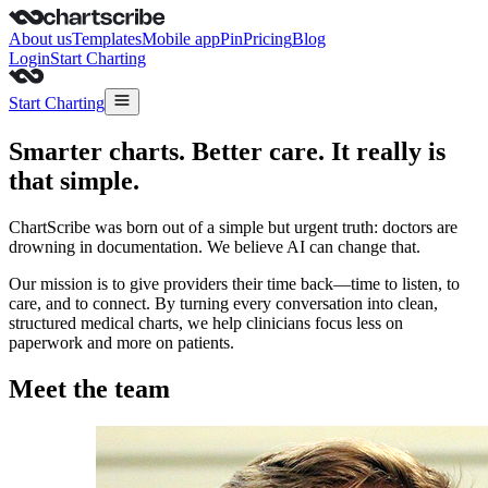
About us
Templates
Mobile app
Pin
Pricing
Blog
Login
Start Charting
Start Charting
Smarter charts. Better care. It really is
that simple.
ChartScribe was born out of a simple but urgent truth: doctors are
drowning in documentation. We believe AI can change that.
Our mission is to give providers their time back—time to listen, to
care, and to connect. By turning every conversation into clean,
structured medical charts, we help clinicians focus less on
paperwork and more on patients.
Meet the team