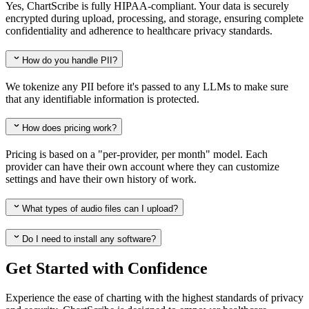
Yes, ChartScribe is fully HIPAA-compliant. Your data is securely
encrypted during upload, processing, and storage, ensuring complete
confidentiality and adherence to healthcare privacy standards.
How do you handle PII?
We tokenize any PII before it's passed to any LLMs to make sure
that any identifiable information is protected.
How does pricing work?
Pricing is based on a "per-provider, per month" model. Each
provider can have their own account where they can customize
settings and have their own history of work.
What types of audio files can I upload?
Do I need to install any software?
Get Started with Confidence
Experience the ease of charting with the highest standards of privacy