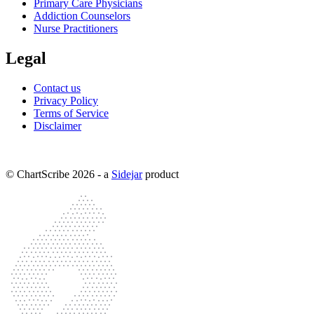
Primary Care Physicians
Addiction Counselors
Nurse Practitioners
Legal
Contact us
Privacy Policy
Terms of Service
Disclaimer
© ChartScribe
2026
- a
Sidejar
product