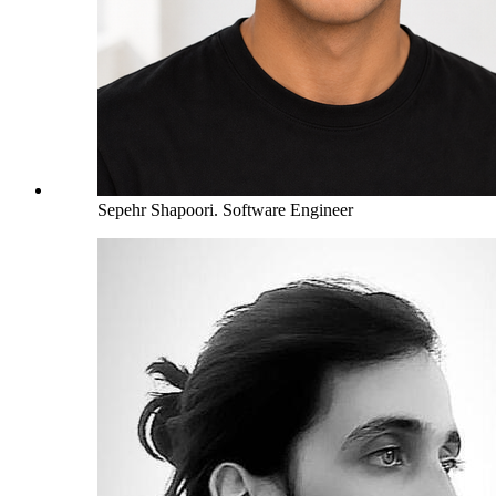
Sepehr Shapoori
.
Software Engineer