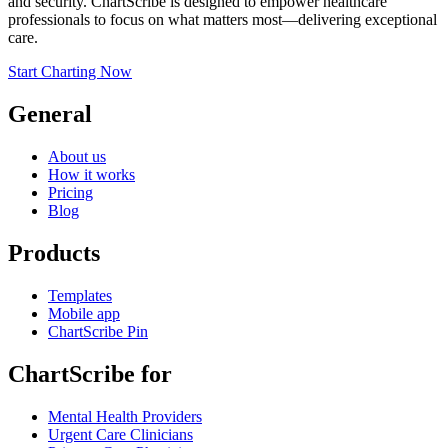
and security. ChartScribe is designed to empower healthcare
professionals to focus on what matters most—delivering exceptional
care.
Start Charting Now
General
About us
How it works
Pricing
Blog
Products
Templates
Mobile app
ChartScribe Pin
ChartScribe for
Mental Health Providers
Urgent Care Clinicians